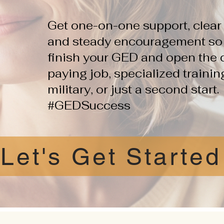
Get one-on-one support, clear 
and steady encouragement so y
finish your GED and open the d
paying job, specialized traini
military, or just a second start.
#GEDSuccess
Let's Get Started