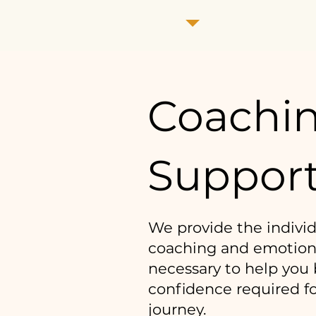
Coachi
Suppor
We provide the indivi
coaching and emotion
necessary to help you 
confidence required f
journey.