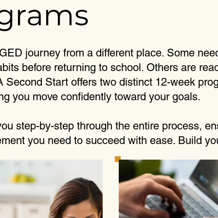
ograms
 GED journey from a different place. Some need
bits before returning to school. Others are rea
 A Second Start offers two distinct 12-week p
ng you move confidently toward your goals.
ou step-by-step through the entire process, en
ent you need to succeed with ease. Build your