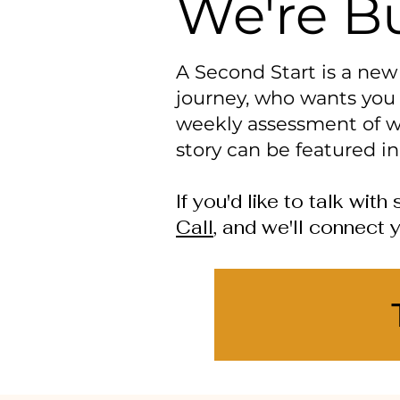
We're Bu
A Second Start is a ne
journey, who wants you 
weekly assessment of w
story can be featured in
If you'd like to talk wi
Call
, and we'll connect y