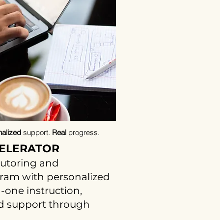
alized
support.
Real
progress.
ELERATOR
tutoring and
gram with personalized
-one instruction,
nd support through