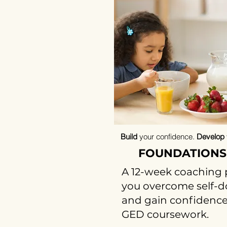
Build
your confidence.
Develop
FOUNDATIONS
A 12-week coaching 
you overcome self-doub
and gain confidence
GED coursework.