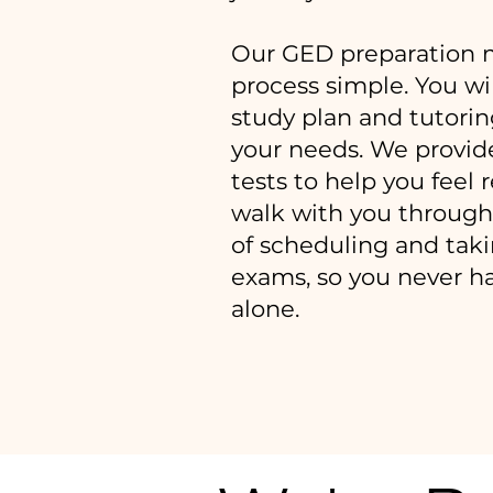
Our GED preparation 
process simple. You wil
study plan and tutorin
your needs. We provid
tests to help you feel 
walk with you through
of scheduling and tak
exams, so you never ha
alone.