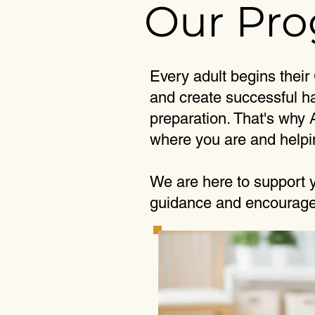
Our Pr
Every adult begins their
and create successful ha
preparation. That's why
where you are and helpi
We are here to support y
guidance and encouragem