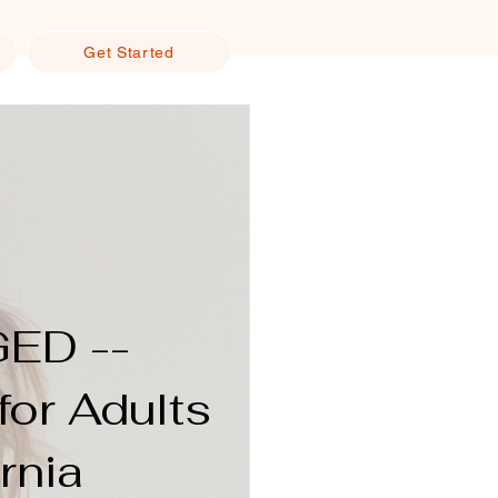
Get Started
GED --
for Adults
rnia