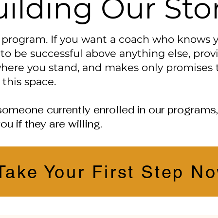
ilding Our Sto
w program. If you want a coach who knows
to be successful above anything else, pro
here you stand, and makes only promises t
 this space.
th someone currently enrolled in our program
ou if they are willing.
Take Your First Step N