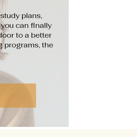
study plans,
ou can finally
oor to a better
ng programs, the