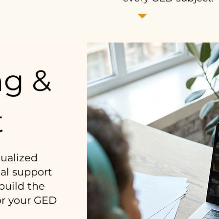
ng &
t
dualized
al support
build the
or your GED