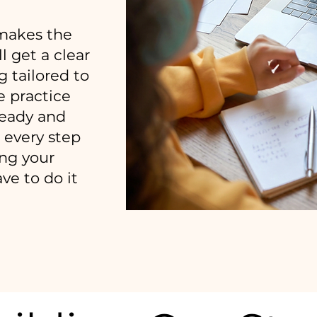
makes the
l get a clear
g tailored to
e practice
ready and
 every step
ing your
ve to do it