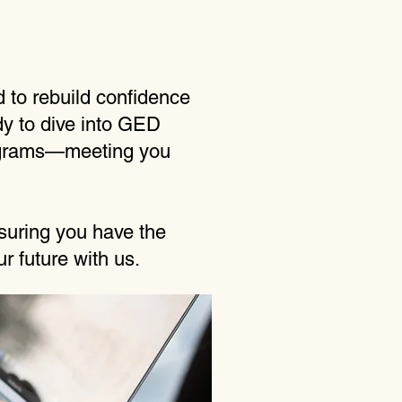
 to rebuild confidence
dy to dive into GED
rograms—meeting you
suring you have the
 future with us.