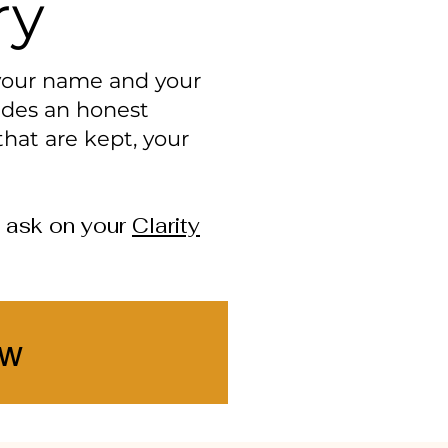
ry
 your name and your
vides an honest
hat are kept, your
s, ask on your
Clarity
ow