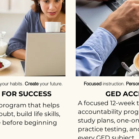
your habits.
Create
your
future.
Focused
instruction.
Person
 FOR SUCCESS
GED ACC
A focused 12-week 
program that helps
accountability pro
t, build life skills,
study plans, one-on
 before beginning
practice testing, a
every GED subject.