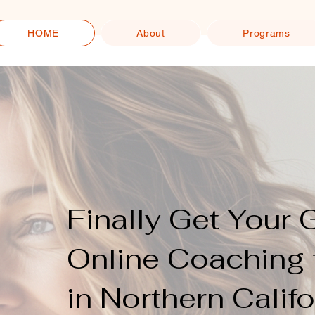
HOME
About
Programs
Finally Get Your 
Online Coaching 
in Northern Califo