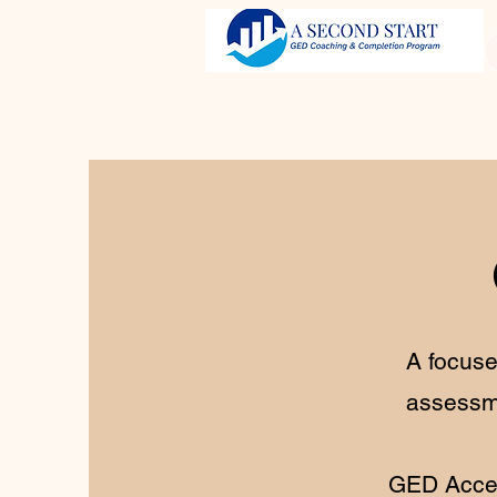
A focuse
assessme
GED Accel