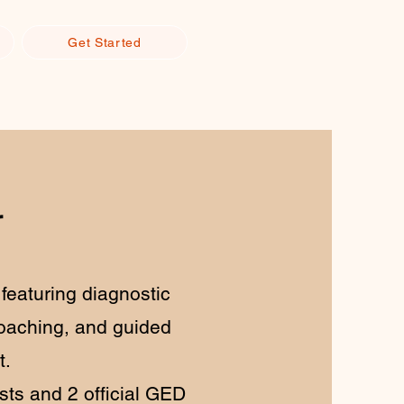
Get Started
r
featuring diagnostic
oaching, and guided
t.
ts and 2 official GED