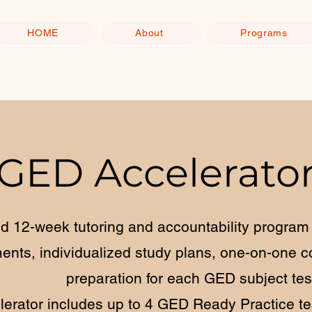
HOME
About
Programs
GED Accelerato
d 12-week tutoring and accountability program 
nts, individualized study plans, one-on-one c
preparation for each GED subject tes
erator includes up to 4 GED Ready Practice tes