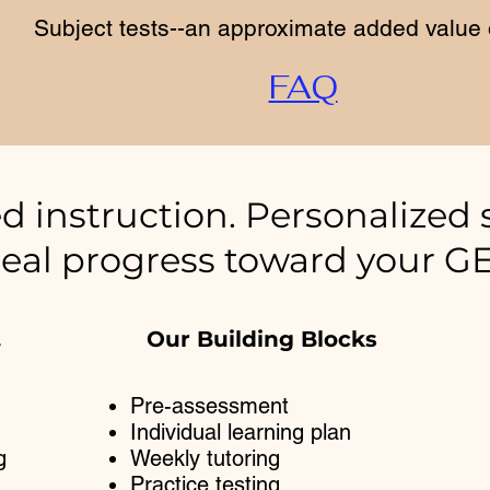
Subject tests--an approximate added value 
FAQ
d instruction. Personalized 
eal progress toward your G
.
Our Building Blocks
Pre-assessment
Individual learning plan
g
Weekly tutoring
Practice testing