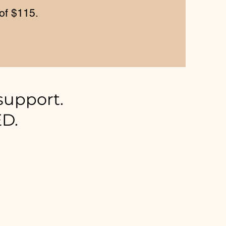
of $115.
support.
ED.