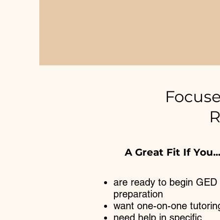
Focuse
R
A Great Fit If You..
are ready to begin GED
preparation
want one-on-one tutorin
need help in specific