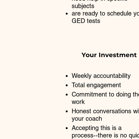
subjects
are ready to schedule y
GED tests
Your Investment
Weekly accountability
Total engagement
Commitment to doing th
work​
Honest conversations wi
your coach
Accepting this is a
process--there is no qui