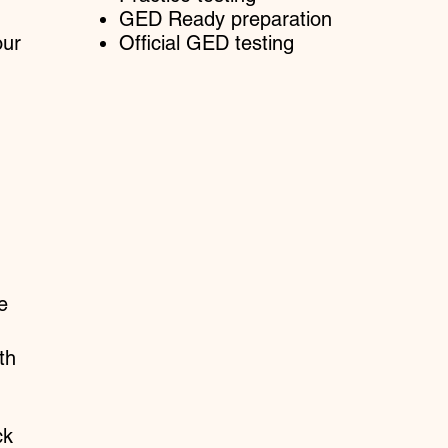
GED Ready preparation
our
Official GED testing
e
th
ck